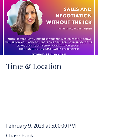
Time & Location
February 9, 2023 at 5:00:00 PM
Chase Bank