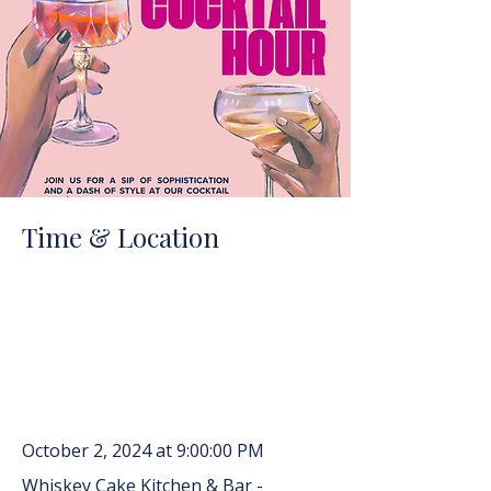
Time & Location
October 2, 2024 at 9:00:00 PM
Whiskey Cake Kitchen & Bar -