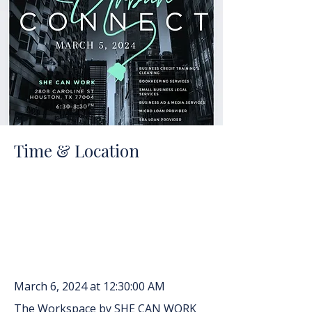
Time & Location
March 6, 2024 at 12:30:00 AM
The Workspace by SHE CAN WORK