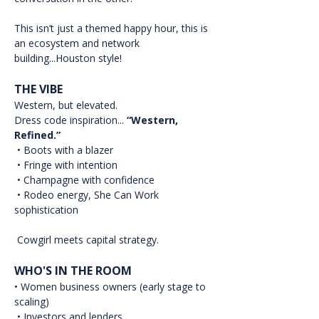
This isn’t just a themed happy hour, this is 
an ecosystem and network 
building...Houston style!
THE VIBE
Western, but elevated.
Dress code inspiration... 
“Western, 
Refined.”
 • Boots with a blazer
 • Fringe with intention
 • Champagne with confidence
 • Rodeo energy, She Can Work 
sophistication
 Cowgirl meets capital strategy.
WHO'S IN THE ROOM
• Women business owners (early stage to 
scaling)
 • Investors and lenders