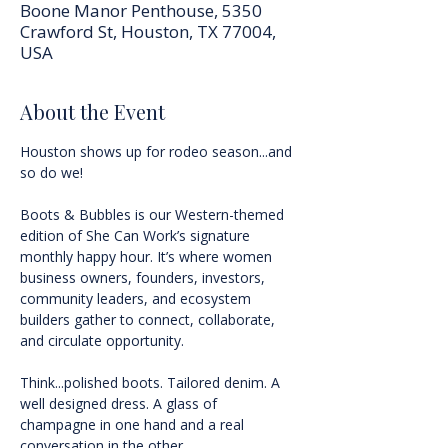
Boone Manor Penthouse, 5350
Crawford St, Houston, TX 77004,
USA
About the Event
Houston shows up for rodeo season...and 
so do we!
Boots & Bubbles is our Western-themed 
edition of She Can Work’s signature 
monthly happy hour. It’s where women 
business owners, founders, investors, 
community leaders, and ecosystem 
builders gather to connect, collaborate, 
and circulate opportunity.
Think...polished boots. Tailored denim. A 
well designed dress. A glass of 
champagne in one hand and a real 
conversation in the other.