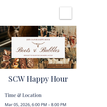
SHE CAN WORK
SCW Happy Hour
Time & Location
Mar 05, 2026, 6:00 PM – 8:00 PM