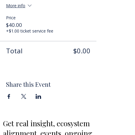
More info
Price
$40.00
+$1.00 ticket service fee
Total
$0.00
Share this Event
Get real insight, ecosystem
alignment, events, ongoing