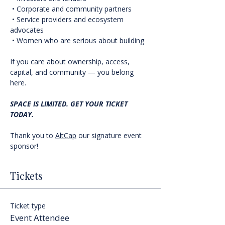
 • Corporate and community partners
 • Service providers and ecosystem 
advocates
 • Women who are serious about building
If you care about ownership, access, 
capital, and community — you belong 
here.
SPACE IS LIMITED. GET YOUR TICKET 
TODAY.
Thank you to 
AltCap
 our signature event 
sponsor!
Tickets
Ticket type
Event Attendee