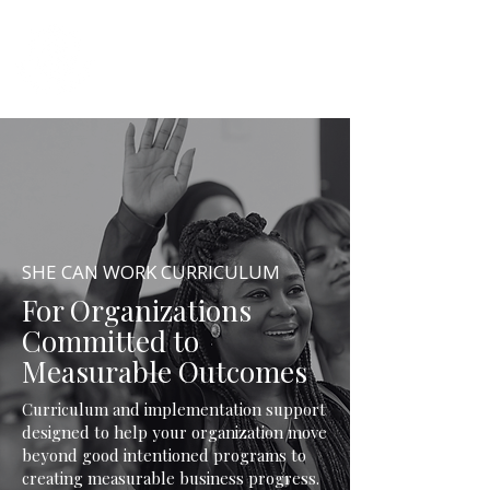
SHE CAN WORK
SHE CAN WORK CURRICULUM
For Organizations
Committed to
Measurable Outcomes
Curriculum and implementation support
designed to help your organization move
beyond good intentioned programs to
creating measurable business progress.