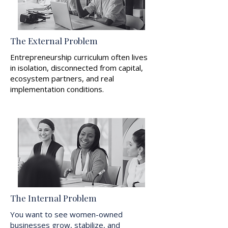
The External Problem
Entrepreneurship curriculum often lives
in isolation, disconnected from capital,
ecosystem partners, and real
implementation conditions.
The Internal Problem
You want to see women-owned
businesses grow, stabilize, and