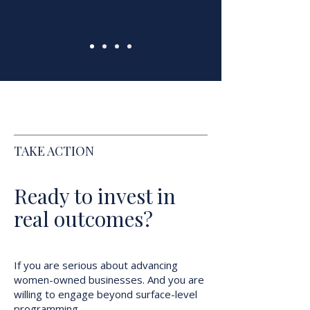
TAKE ACTION
Ready to invest in
real outcomes?
If you are serious about advancing
women-owned businesses. And you are
willing to engage beyond surface-level
programming...