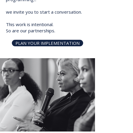
we invite you to start a conversation.
This work is intentional.
So are our partnerships.
PLAN YOUR IMPLEMENTATION