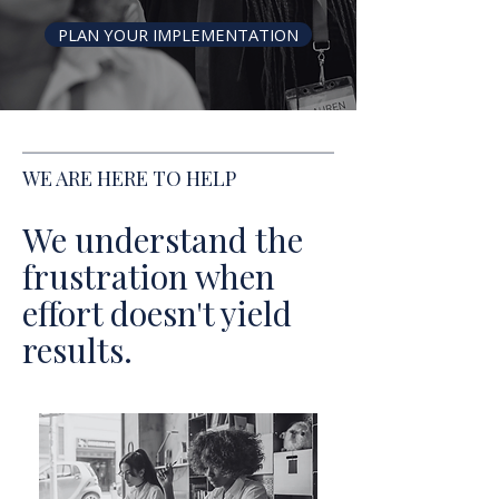
PLAN YOUR IMPLEMENTATION
WE ARE HERE TO HELP
We understand the
frustration when
effort doesn't yield
results.