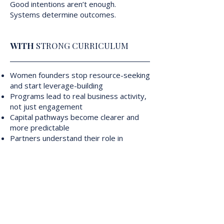
Good intentions aren’t enough.
Systems determine outcomes.
WITH
STRONG CURRICULUM
Women founders stop resource-seeking
and start leverage-building
Programs lead to real business activity,
not just engagement
Capital pathways become clearer and
more predictable
Partners understand their role in
advancing outcomes
Impact becomes measurable,
repeatable, and sustainable
This is what progress looks like when
curriculum and systems work together.