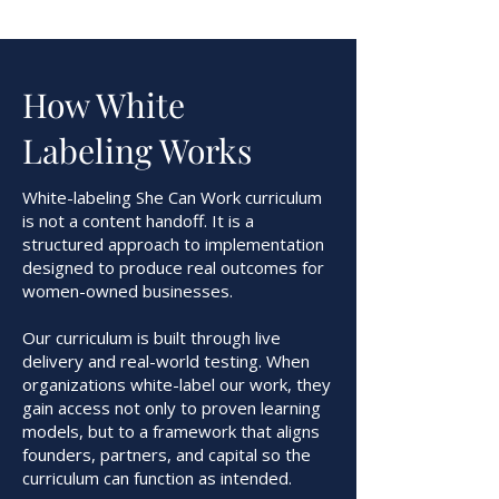
How White
Labeling Works
White-labeling She Can Work curriculum
is not a content handoff. It is a
structured approach to implementation
designed to produce real outcomes for
women-owned businesses.
Our curriculum is built through live
delivery and real-world testing. When
organizations white-label our work, they
gain access not only to proven learning
models, but to a framework that aligns
founders, partners, and capital so the
curriculum can function as intended.