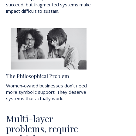
succeed, but fragmented systems make
impact difficult to sustain.
The Philosophical Problem
Women-owned businesses don’t need
more symbolic support. They deserve
systems that actually work.
Multi-layer
problems, require