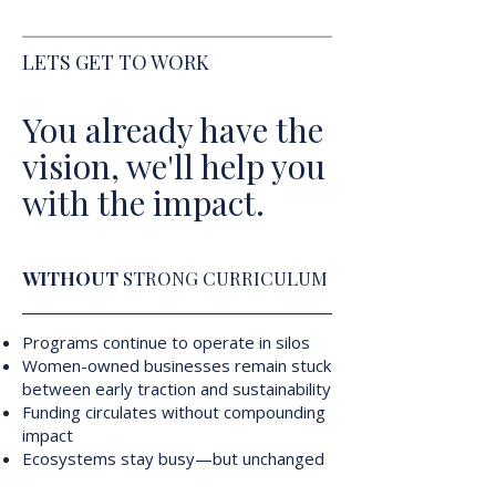
LETS GET TO WORK
You already have the
vision, we'll help you
with the impact.
WITHOUT
STRONG CURRICULUM
Programs continue to operate in silos
Women-owned businesses remain stuck
between early traction and sustainability
Funding circulates without compounding
impact
Ecosystems stay busy—but unchanged