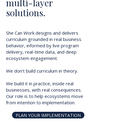
multi-layer
solutions.
She Can Work designs and delivers
curriculum grounded in real business
behavior, informed by live program
delivery, real-time data, and deep
ecosystem engagement.
We don’t build curriculum in theory.
We build it in practice, inside real
businesses, with real consequences.
Our role is to help ecosystems move
from intention to implementation.
PLAN YOUR IMPLEMENTATION