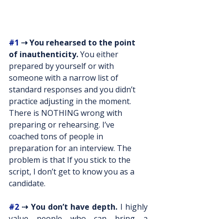
#1
 ⇢ You rehearsed to the point 
of inauthenticity.
 You either 
prepared by yourself or with 
someone with a narrow list of 
standard responses and you didn’t 
practice adjusting in the moment. 
There is NOTHING wrong with 
preparing or rehearsing. I’ve 
coached tons of people in 
preparation for an interview. The 
problem is that If you stick to the 
script, I don’t get to know you as a 
candidate.
#2
 ⇢ You don’t have depth.
 I highly 
value people who can bring a 