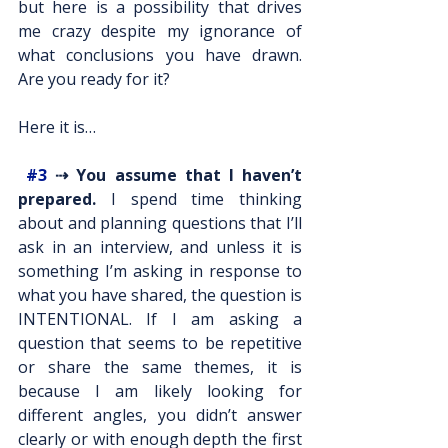
but here is a possibility that drives 
me crazy despite my ignorance of 
what conclusions you have drawn. 
Are you ready for it? 
Here it is…
#3
 ⇢ You assume that I haven’t 
prepared.
 I spend time thinking 
about and planning questions that I’ll 
ask in an interview, and unless it is 
something I’m asking in response to 
what you have shared, the question is 
INTENTIONAL. If I am asking a 
question that seems to be repetitive 
or share the same themes, it is 
because I am likely looking for 
different angles, you didn’t answer 
clearly or with enough depth the first 