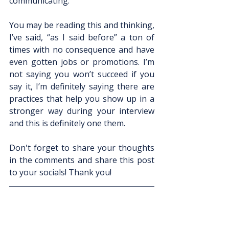
communicating.
You may be reading this and thinking, 
I’ve said, “as I said before” a ton of 
times with no consequence and have 
even gotten jobs or promotions. I’m 
not saying you won’t succeed if you 
say it, I’m definitely saying there are 
practices that help you show up in a 
stronger way during your interview 
and this is definitely one them. 
Don't forget to share your thoughts 
in the comments and share this post 
to your socials! Thank you!