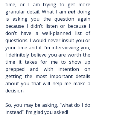
time, or I am trying to get more 
granular detail. What I am 
not 
doing 
is asking you the question again 
because I didn’t listen or because I 
don’t have a well-planned list of 
questions. I would never insult you or 
your time and if I’m interviewing you, 
I definitely believe you are worth the 
time it takes for me to show up 
prepped and with intention on 
getting the most important details 
about you that will help me make a 
decision. 
So, you may be asking, “what do I do 
instead”. I’m glad you asked!