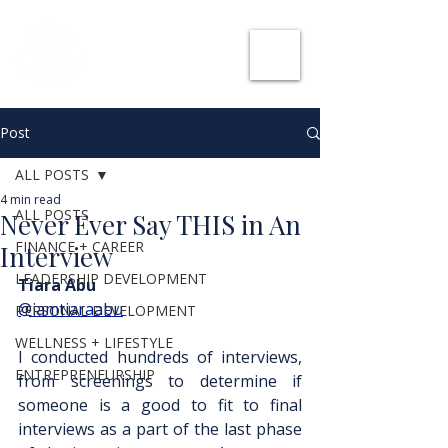
SHE CAN WORK
Post
ALL POSTS
4 min read
ALL POSTS
Never Ever Say THIS in An
FINANCE + CAREER
Interview
LEADERSHIP DEVELOPMENT
Tiara Abu
@iamtiaraabu
PERSONAL DEVELOPMENT
WELLNESS + LIFESTYLE
I conducted hundreds of interviews, 
ENTREPRENEURSHIP
from screenings to determine if 
someone is a good to fit to final 
interviews as a part of the last phase 