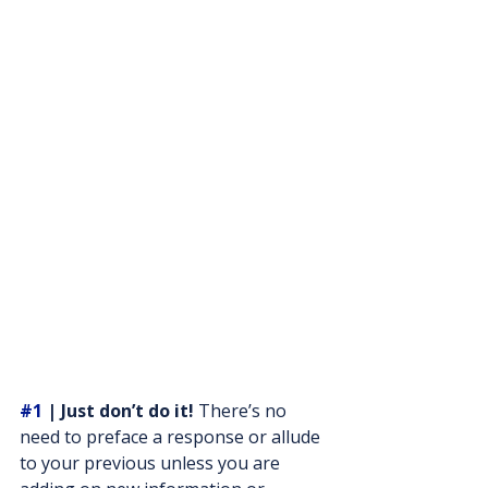
#1
 | Just don’t do it!
 There’s no 
need to preface a response or allude 
to your previous unless you are 