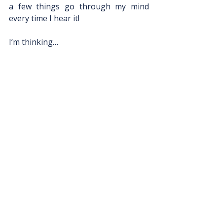
a few things go through my mind 
every time I hear it! 
I’m thinking…