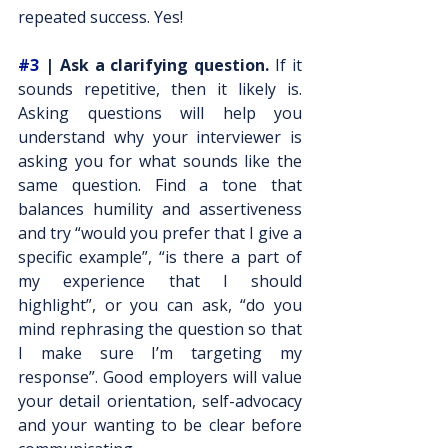
repeated success. Yes!
#3
 | Ask a clarifying question. 
If it 
sounds repetitive, then it likely is. 
Asking questions will help you 
understand why your interviewer is 
asking you for what sounds like the 
same question. Find a tone that 
balances humility and assertiveness 
and try “would you prefer that I give a 
specific example”, “is there a part of 
my experience that I should 
highlight”, or you can ask, “do you 
mind rephrasing the question so that 
I make sure I’m targeting my 
response”. Good employers will value 
your detail orientation, self-advocacy 
and your wanting to be clear before 