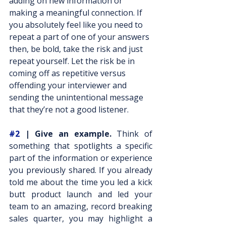
adding on new information or 
making a meaningful connection. If 
you absolutely feel like you need to 
repeat a part of one of your answers 
then, be bold, take the risk and just 
repeat yourself. Let the risk be in 
coming off as repetitive versus 
offending your interviewer and 
sending the unintentional message 
that they’re not a good listener.
#2
 | Give an example.
 Think of 
something that spotlights a specific 
part of the information or experience 
you previously shared. If you already 
told me about the time you led a kick 
butt product launch and led your 
team to an amazing, record breaking 
sales quarter, you may highlight a 