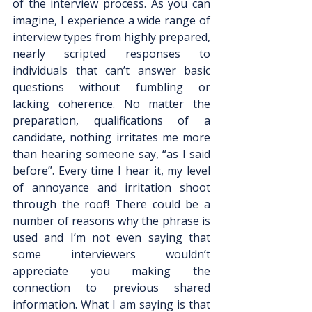
of the interview process. As you can 
imagine, I experience a wide range of 
interview types from highly prepared, 
nearly scripted responses to 
individuals that can’t answer basic 
questions without fumbling or 
lacking coherence. No matter the 
preparation, qualifications of a 
candidate, nothing irritates me more 
than hearing someone say, “as I said 
before”. Every time I hear it, my level 
of annoyance and irritation shoot 
through the roof! There could be a 
number of reasons why the phrase is 
used and I’m not even saying that 
some interviewers wouldn’t 
appreciate you making the 
connection to previous shared 
information. What I am saying is that 