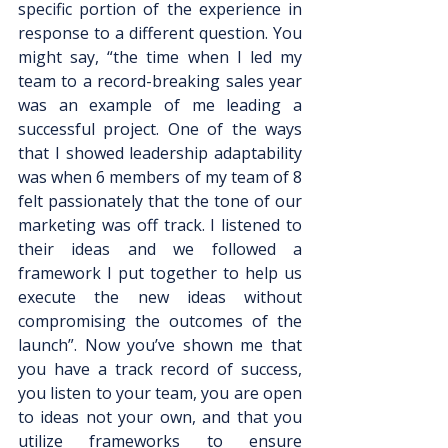
specific portion of the experience in 
response to a different question. You 
might say, “the time when I led my 
team to a record-breaking sales year 
was an example of me leading a 
successful project. One of the ways 
that I showed leadership adaptability 
was when 6 members of my team of 8 
felt passionately that the tone of our 
marketing was off track. I listened to 
their ideas and we followed a 
framework I put together to help us 
execute the new ideas without 
compromising the outcomes of the 
launch”. Now you’ve shown me that 
you have a track record of success, 
you listen to your team, you are open 
to ideas not your own, and that you 
utilize frameworks to ensure 