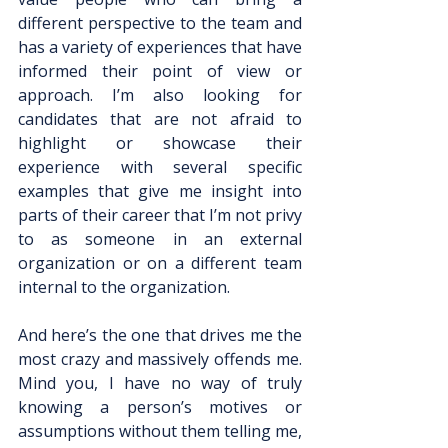
different perspective to the team and 
has a variety of experiences that have 
informed their point of view or 
approach. I’m also looking for 
candidates that are not afraid to 
highlight or showcase their 
experience with several specific 
examples that give me insight into 
parts of their career that I’m not privy 
to as someone in an external 
organization or on a different team 
internal to the organization.
And here’s the one that drives me the 
most crazy and massively offends me. 
Mind you, I have no way of truly 
knowing a person’s motives or 
assumptions without them telling me, 