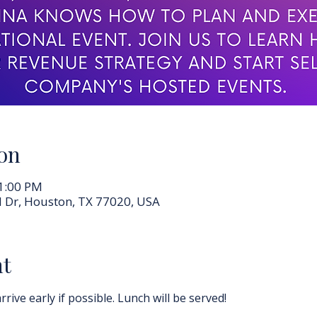
on
 1:00 PM
 Dr, Houston, TX 77020, USA
nt
rrive early if possible. Lunch will be served!