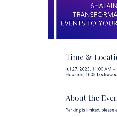
Time & Locati
Jul 27, 2023, 11:00 AM –
Houston, 1605 Lockwood
About the Eve
Parking is limited, please a