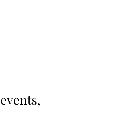
 events,