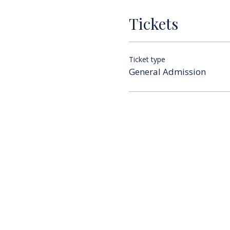
Tickets
Ticket type
General Admission