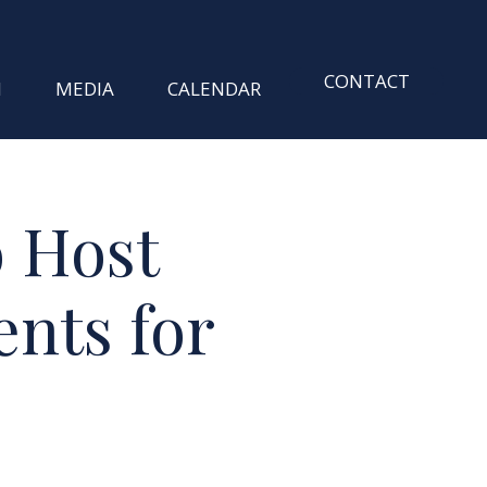
CONTACT
M
MEDIA
CALENDAR
o Host
nts for