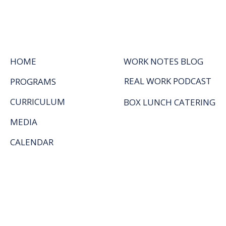
HOME
WORK NOTES BLOG
REAL WORK PODCAST
PROGRAMS
CURRICULUM
BOX LUNCH CATERING
MEDIA
CALENDAR