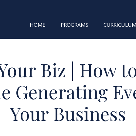
HOME
PROGRAMS
CURRICULU
Your Biz | How t
e Generating Eve
Your Business