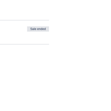
Sale ended