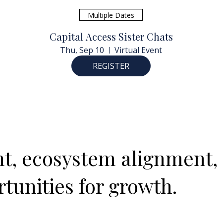
Multiple Dates
Capital Access Sister Chats
Thu, Sep 10
Virtual Event
REGISTER
ght, ecosystem alignment,
tunities for growth.