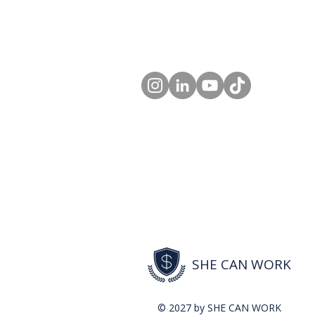
SHE CAN WORK
© 2027 by SHE CAN WORK