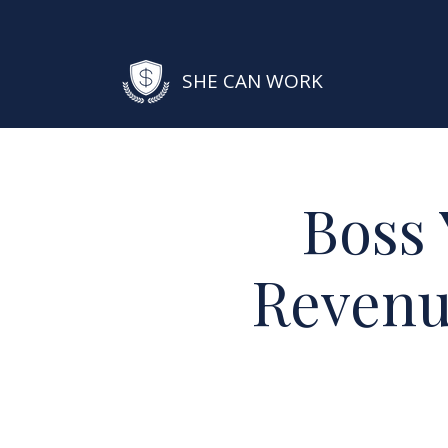
SHE CAN WORK
Boss 
Revenu