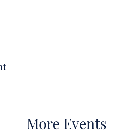
nt
More Events