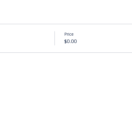
Price
$0.00