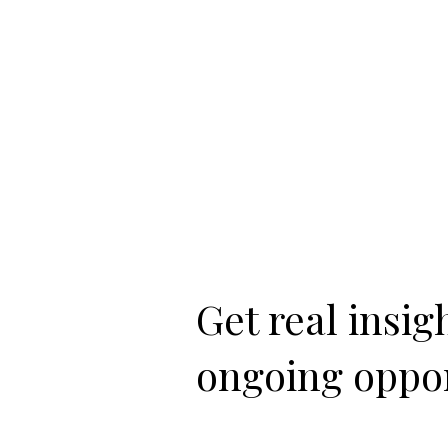
Get real insi
ongoing oppor