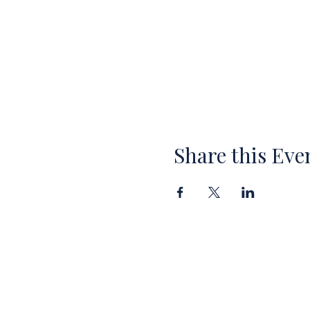
Share this Eve