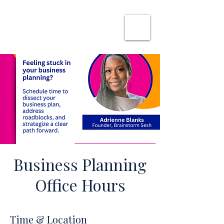
SHE CAN WORK
Business Planning
Office Hours
Time & Location