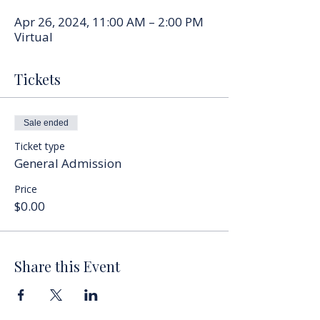
Apr 26, 2024, 11:00 AM – 2:00 PM
Virtual
Tickets
Sale ended
Ticket type
General Admission
Price
$0.00
Share this Event