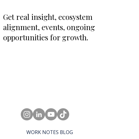
Get real insight, ecosystem
alignment, events, ongoing
opportunities for growth.
WORK NOTES BLOG