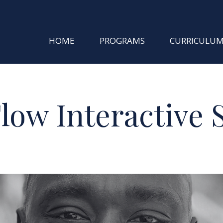
HOME
PROGRAMS
CURRICULU
low Interactive 