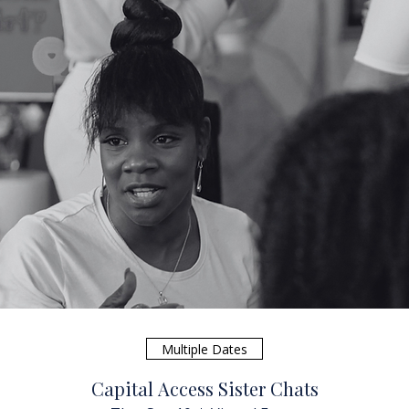
Multiple Dates
Capital Access Sister Chats