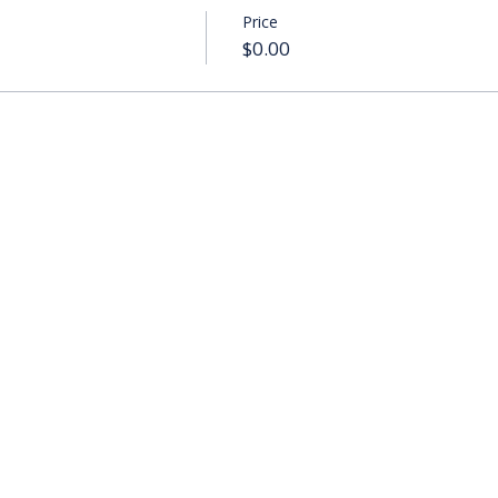
Price
$0.00