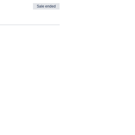
Sale ended