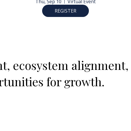
Thu, Sep 10
Virtual Event
REGISTER
ght, ecosystem alignment,
tunities for growth.