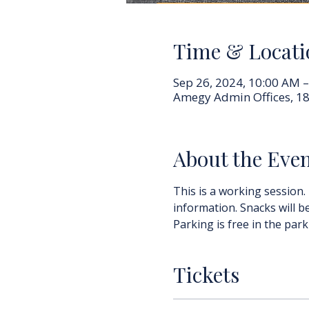
Time & Locati
Sep 26, 2024, 10:00 AM 
Amegy Admin Offices, 18
About the Eve
This is a working session.
information. Snacks will b
Parking is free in the park
Tickets