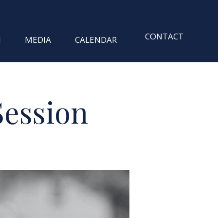
CONTACT
M
MEDIA
CALENDAR
Session