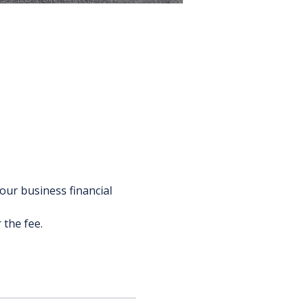
our business financial 
 the fee.