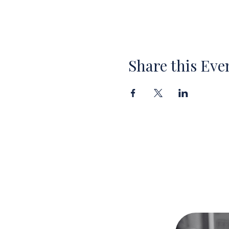
Share this Eve