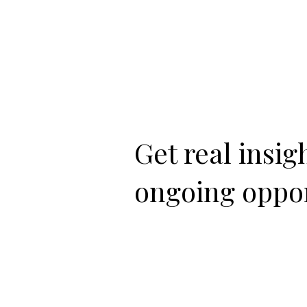
Get real insi
ongoing oppor