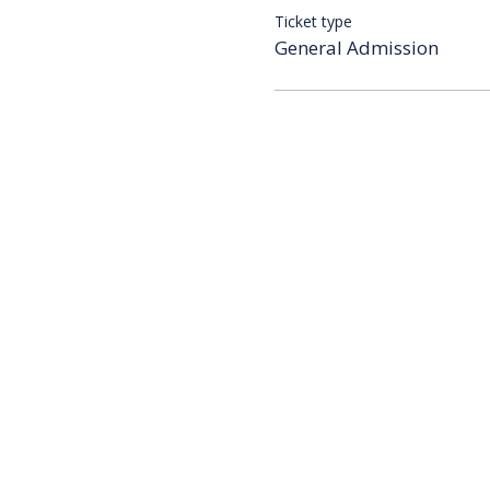
Ticket type
General Admission