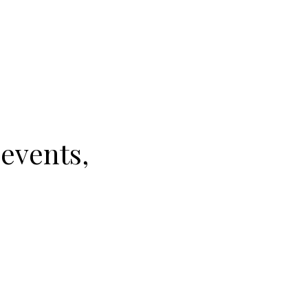
 events,