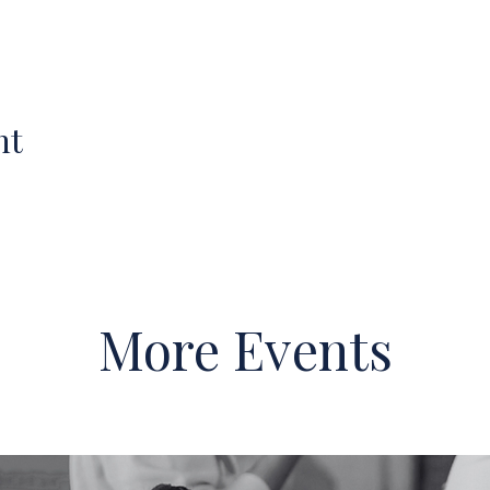
nt
More Events