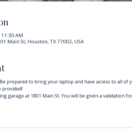
on
– 11:30 AM
01 Main St, Houston, TX 77002, USA
nt
 Be prepared to bring your laptop and have access to all of y
e provided!
ing garage at 1801 Main St. You will be given a validation for