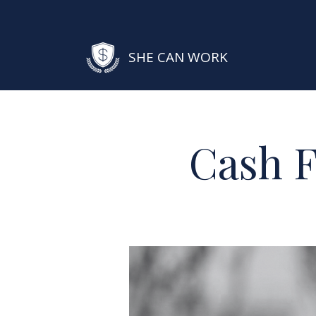
SHE CAN WORK
Cash F