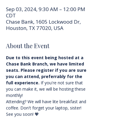
Sep 03, 2024, 9:30 AM – 12:00 PM
CDT
Chase Bank, 1605 Lockwood Dr,
Houston, TX 77020, USA
About the Event
Due to this event being hosted at a 
Chase Bank Branch, we have limited 
seats. Please register if you are sure 
you can attend, preferrably for the 
full experience.
 If you're not sure that 
you can make it, we will be hosting these 
monthly!
Attending? We will have lite breakfast and 
coffee. Don't forget your laptop, sister! 
See you soon! 💖