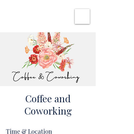
SHE CAN WORK
Coffee and
Coworking
Time & Location