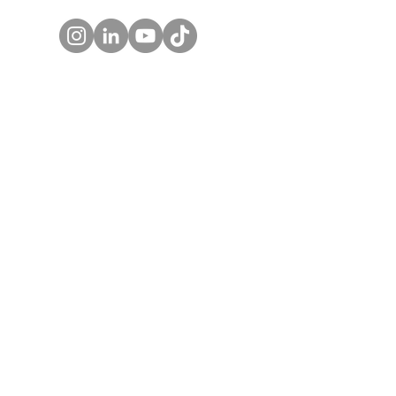
WORK NOTES BLOG
REAL WORK PODCAST
BOX LUNCH CATERING
SHE CAN WORK
© 2027 by SHE CAN WORK