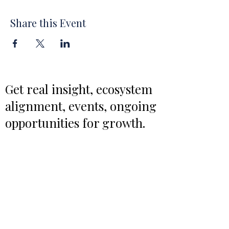
Share this Event
Get real insight, ecosystem
alignment, events, ongoing
opportunities for growth.