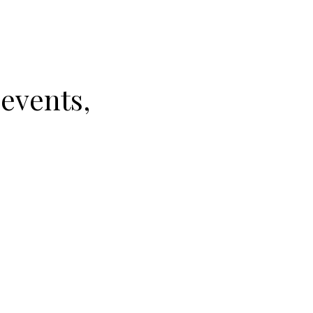
 events,