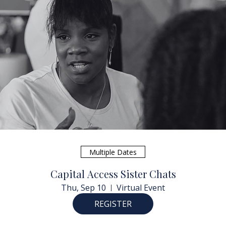
Multiple Dates
Capital Access Sister Chats
Thu, Sep 10
Virtual Event
REGISTER