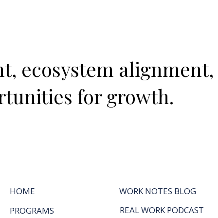
ght, ecosystem alignment,
tunities for growth.
HOME
WORK NOTES BLOG
REAL WORK PODCAST
PROGRAMS