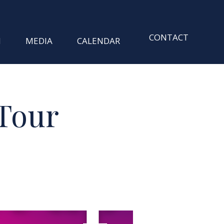
CONTACT
M
MEDIA
CALENDAR
Tour