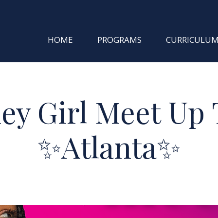
HOME
PROGRAMS
CURRICULU
ey Girl Meet Up 
✨Atlanta✨