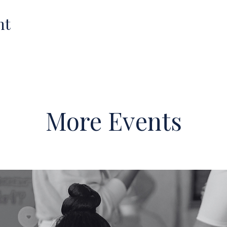
nt
More Events