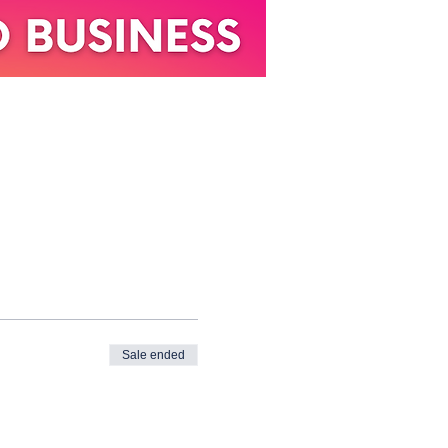
Sale ended