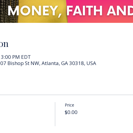
on
– 3:00 PM EDT
07 Bishop St NW, Atlanta, GA 30318, USA
Price
$0.00