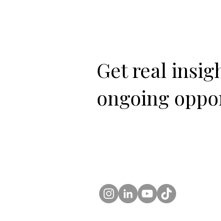
Get real insi
ongoing oppor