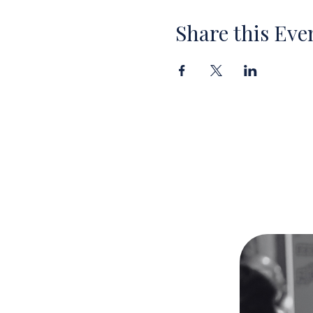
Share this Eve