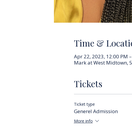
Time & Locati
Apr 22, 2023, 12:00 PM 
Mark at West Midtown, 5
Tickets
Ticket type
Generel Admission
More info