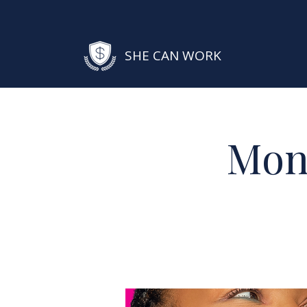
SHE CAN WORK
Mon