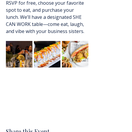
RSVP for free, choose your favorite 
spot to eat, and purchase your 
lunch. We’ll have a designated SHE 
CAN WORK table—come eat, laugh, 
and vibe with your business sisters.
Share this Event