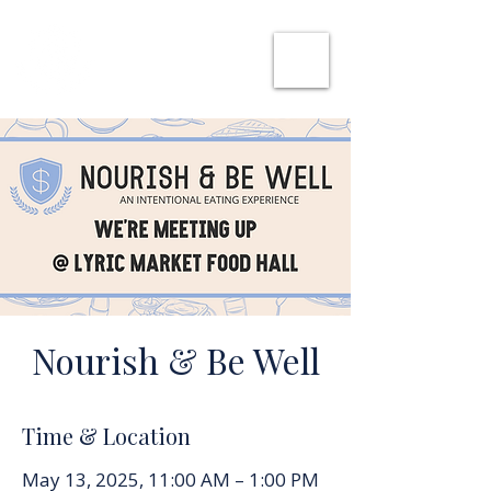
SHE CAN WORK
Nourish & Be Well
Time & Location
May 13, 2025, 11:00 AM – 1:00 PM