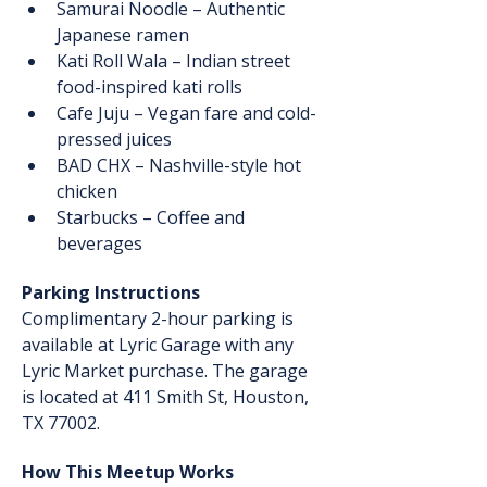
Samurai Noodle – Authentic 
Japanese ramen
Kati Roll Wala – Indian street 
food-inspired kati rolls
Cafe Juju – Vegan fare and cold-
pressed juices
BAD CHX – Nashville-style hot 
chicken
Starbucks – Coffee and 
beverages
Parking Instructions
Complimentary 2-hour parking is 
available at Lyric Garage with any 
Lyric Market purchase. The garage 
is located at 411 Smith St, Houston, 
TX 77002.
How This Meetup Works