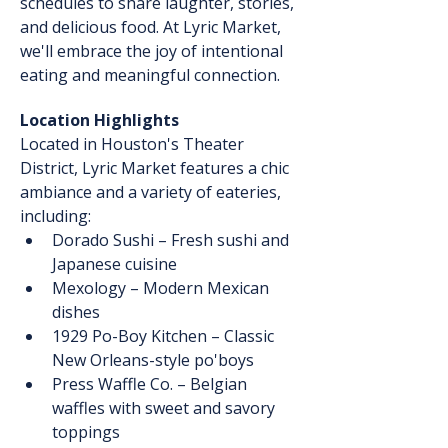
schedules to share laughter, stories, 
and delicious food. At Lyric Market, 
we'll embrace the joy of intentional 
eating and meaningful connection.
Location Highlights
Located in Houston's Theater 
District, Lyric Market features a chic 
ambiance and a variety of eateries, 
including:
Dorado Sushi – Fresh sushi and 
Japanese cuisine
Mexology – Modern Mexican 
dishes
1929 Po-Boy Kitchen – Classic 
New Orleans-style po'boys
Press Waffle Co. – Belgian 
waffles with sweet and savory 
toppings