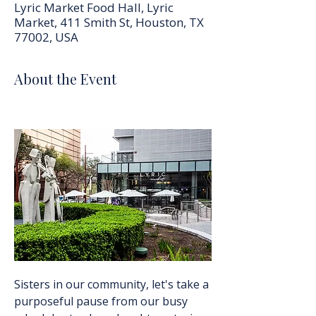
Lyric Market Food Hall, Lyric
Market, 411 Smith St, Houston, TX
77002, USA
About the Event
Sisters in our community, let's take a 
purposeful pause from our busy 