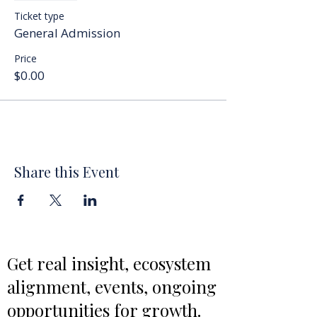
Ticket type
General Admission
Price
$0.00
Share this Event
Get real insight, ecosystem
alignment, events, ongoing
opportunities for growth.