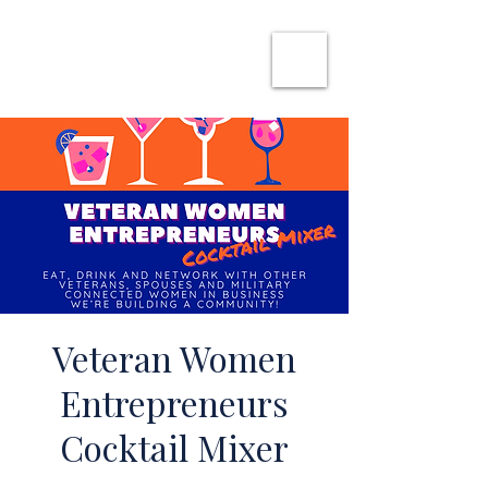
SHE CAN WORK
Veteran Women
Entrepreneurs
Cocktail Mixer