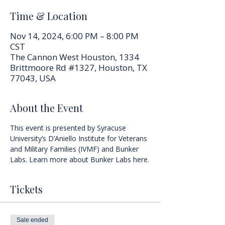
Time & Location
Nov 14, 2024, 6:00 PM – 8:00 PM
CST
The Cannon West Houston, 1334
Brittmoore Rd #1327, Houston, TX
77043, USA
About the Event
This event is presented by Syracuse 
University’s D’Aniello Institute for Veterans 
and Military Families (IVMF) and Bunker 
Labs. Learn more about 
Bunker Labs here
.
Tickets
Sale ended