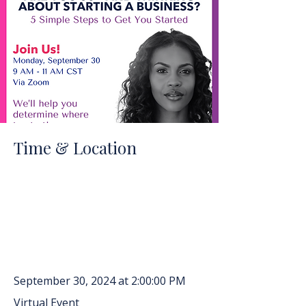
Time & Location
September 30, 2024 at 2:00:00 PM
Virtual Event