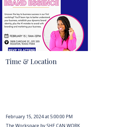
Time & Location
February 15, 2024 at 5:00:00 PM
The Workspace by SHE CAN WORK