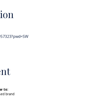
ion
8957323?pwd=SW
ent
w to:
sed brand