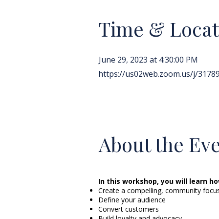
Time & Locat
June 29, 2023 at 4:30:00 PM
https://us02web.zoom.us/j/317
About the Ev
In this workshop, you will learn ho
Create a compelling, community focu
Define your audience
Convert customers
Build loyalty and advocacy