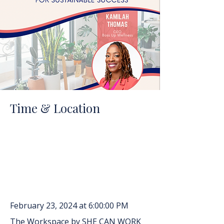
Time & Location
February 23, 2024 at 6:00:00 PM
The Workspace by SHE CAN WORK