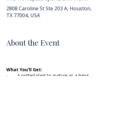
2808 Caroline St Ste 203 A, Houston,
TX 77004, USA
About the Event
What You'll Get:
· A potted plant to nurture as a living
symbol of your commitment to self-care!
· A self-care assessment to identify
your current self-care habits, stressors,
and areas for improvement.
· A personalized self-care plan outlining
realistic, sustainable habits and rituals to
integrate into your life.
· An in-person group forum to share
your self-care journey to give and gain
motivation, ideas, and support from fellow