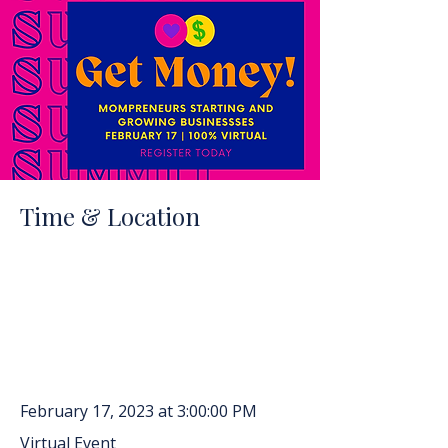
Time & Location
February 17, 2023 at 3:00:00 PM
Virtual Event