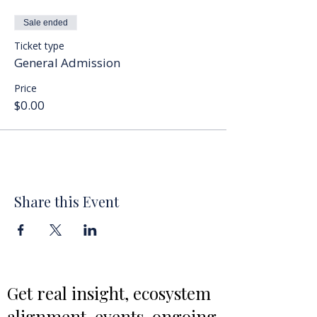
Sale ended
Ticket type
General Admission
Price
$0.00
Share this Event
Get real insight, ecosystem
alignment, events, ongoing