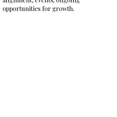
opportunities for growth.
WORK NOTES BLOG
REAL WORK PODCAST
BOX LUNCH CATERING