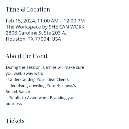
Time & Location
Feb 15, 2024, 11:00 AM – 12:00 PM
The Workspace by SHE CAN WORK,
2808 Caroline St Ste 203 A,
Houston, TX 77004, USA
About the Event
During the session, Camille will make sure 
you walk away with:
- Understanding Your Ideal Clients
- Identifying Unveiling Your Business's 
Secret Sauce
- Pitfalls to Avoid when Branding your 
business
Tickets