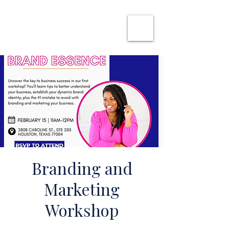
SHE CAN WORK
Branding and
Marketing
Workshop