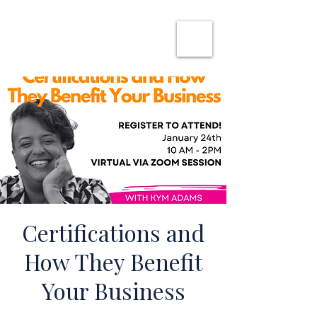
SHE CAN WORK
Certifications and
How They Benefit
Your Business