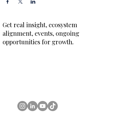
Get real insight, ecosystem
alignment, events, ongoing
opportunities for growth.