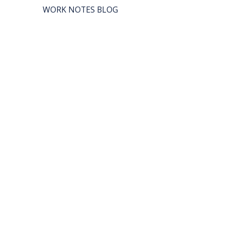
WORK NOTES BLOG
REAL WORK PODCAST
BOX LUNCH CATERING
SHE CAN WORK
© 2027 by SHE CAN WORK