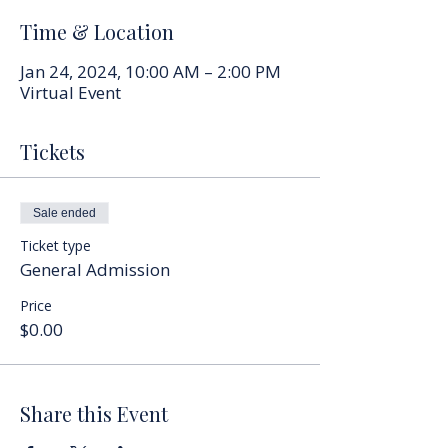
Time & Location
Jan 24, 2024, 10:00 AM – 2:00 PM
Virtual Event
Tickets
Sale ended
Ticket type
General Admission
Price
$0.00
Share this Event