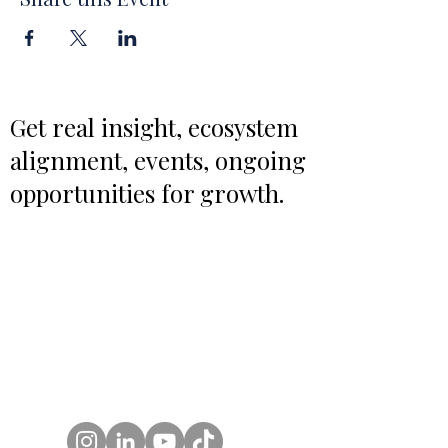
Get real insight, ecosystem
alignment, events, ongoing
opportunities for growth.