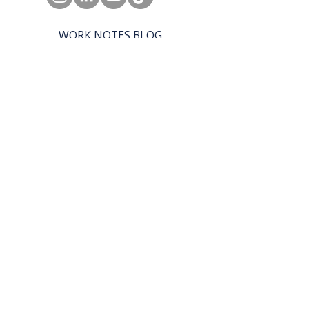
WORK NOTES BLOG
REAL WORK PODCAST
BOX LUNCH CATERING
SHE CAN WORK
© 2027 by SHE CAN WORK