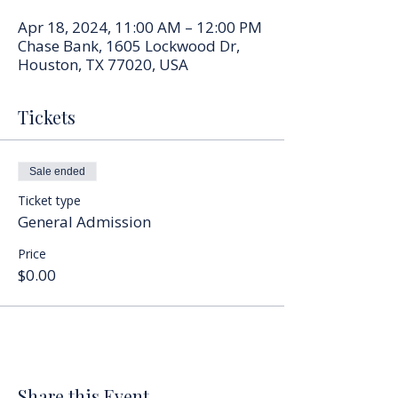
Apr 18, 2024, 11:00 AM – 12:00 PM
Chase Bank, 1605 Lockwood Dr,
Houston, TX 77020, USA
Tickets
Sale ended
Ticket type
General Admission
Price
$0.00
Share this Event