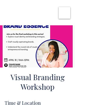
SHE CAN WORK
Visual Branding
Workshop
Time & Location